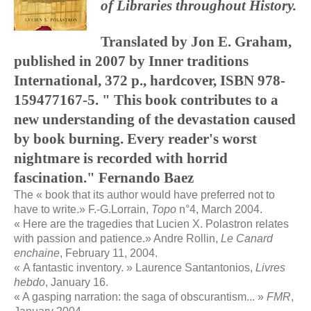
of Libraries throughout History.
Translated by Jon E. Graham,
published in 2007 by Inner traditions
International, 372 p., hardcover, ISBN 978-
159477167-5. " This book contributes to a
new understanding of the devastation caused
by book burning. Every reader's worst
nightmare is recorded with horrid
fascination." Fernando Baez
The « book that its author would have preferred not to
have to write
.
» F.-G.Lorrain,
Topo
n°4, March 2004.
«
Here are the tragedies that Lucien X. Polastron relates
with passion and patience.
» Andre Rollin,
Le Canard
enchaine
, February 11, 2004.
« A fantastic inventory. » Laurence Santantonios,
Livres
hebdo
, January 16.
« A gasping narration: the saga of obscurantism... »
FMR
,