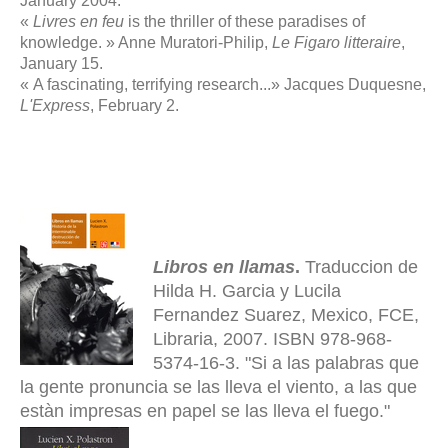
January 2004.
«
Livres en feu
is the thriller of these paradises of
knowledge. » Anne Muratori-Philip,
Le Figaro litteraire
,
January 15.
« A fascinating, terrifying research...» Jacques Duquesne,
L'Express
, February 2.
Libros en llamas
.
Traduccion de
Hilda H. Garcia y Lucila
Fernandez Suarez, Mexico, FCE,
Libraria, 2007. ISBN 978-968-
5374-16-3. "Si a las palabras que
la gente pronuncia se las lleva el viento, a las que
estàn impresas en papel se las lleva el fuego."